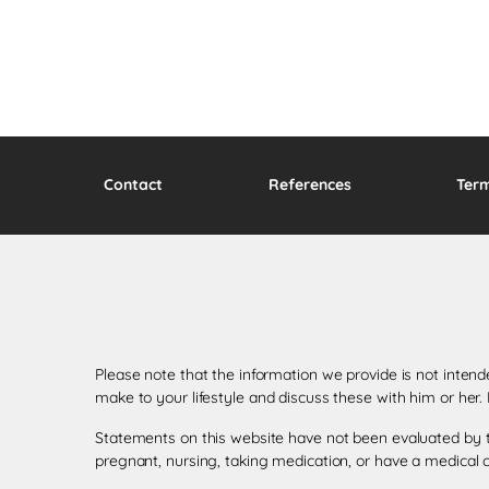
Contact
References
Ter
Please note that the information we provide is not inten
make to your lifestyle and discuss these with him or her
Statements on this website have not been evaluated by th
pregnant, nursing, taking medication, or have a medical c