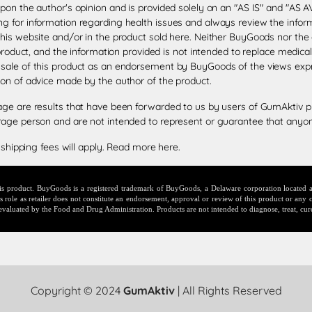
upon the author's opinion and is provided solely on an "AS IS" and "AS
g for information regarding health issues and always review the informa
this website and/or in the product sold here. Neither BuyGoods nor the
 product, and the information provided is not intended to replace medica
 sale of this product as an endorsement by BuyGoods of the views exp
ion of advice made by the author of the product.
age are results that have been forwarded to us by users of GumAktiv p
rage person and are not intended to represent or guarantee that anyone
 shipping fees will apply.
Read more here
.
this product. BuyGoods is a registered trademark of BuyGoods, a Delaware corporation locate
ole as retailer does not constitute an endorsement, approval or review of this product or any c
evaluated by the Food and Drug Administration. Products are not intended to diagnose, treat, cur
Copyright © 2024
GumAktiv
| All Rights Reserved