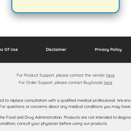
ms Of Use
Disclaimer
Privacy Policy
For Product Support, please contact the vendor
here
For Order Support, please contact BuyGoods
here
ded to replace consultation with a qualified medical professional. We 
. For questions or concerns about any medical conditions you may have,
e Food and Drug Administration. Products are not intended to diagnose,
ondition, consult your physician before using our products.