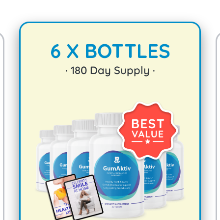
6 X BOTTLES
·
180
Day Supply ·