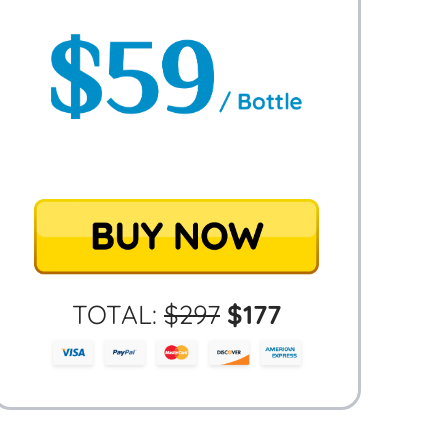
TOTAL:
$
297
$
177