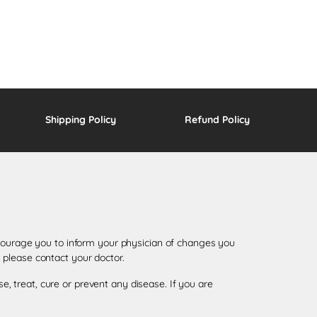
Shipping Policy
Refund Policy
encourage you to inform your physician of changes you
 please contact your doctor.
 treat, cure or prevent any disease. If you are