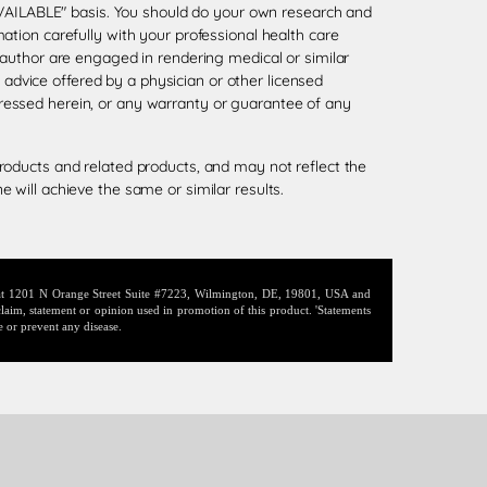
 AVAILABLE" basis. You should do your own research and
tion carefully with your professional health care
 author are engaged in rendering medical or similar
l advice offered by a physician or other licensed
ressed herein, or any warranty or guarantee of any
roducts and related products, and may not reflect the
 will achieve the same or similar results.
d at 1201 N Orange Street Suite #7223, Wilmington, DE, 19801, USA and
laim, statement or opinion used in promotion of this product. 'Statements
e or prevent any disease.