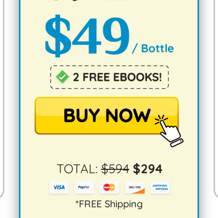
TOTAL:
$
594
$
294
*FREE Shipping