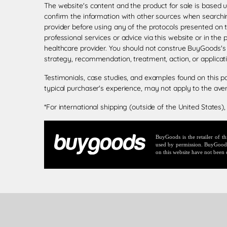
The website's content and the product for sale is based 
confirm the information with other sources when searchin
provider before using any of the protocols presented on 
professional services or advice via this website or in the
healthcare provider. You should not construe BuyGoods's
strategy, recommendation, treatment, action, or applicat
Testimonials, case studies, and examples found on this p
typical purchaser's experience, may not apply to the ave
*For international shipping (outside of the United States),
BuyGoods is the retailer of 
used by permission. BuyGoods r
on this website have not been 