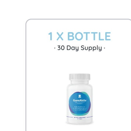
1 X BOTTLE
·
30
Day Supply ·