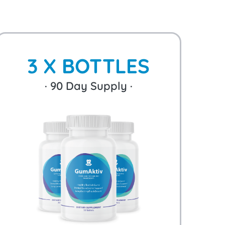
3 X BOTTLES
·
90
Day Supply ·