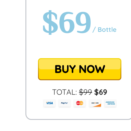
TOTAL:
$
99
$
69